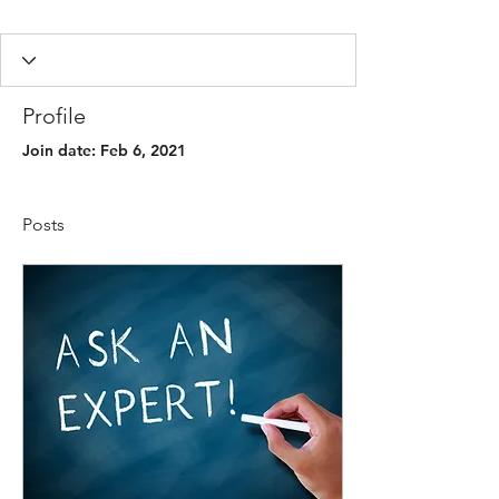
Profile
Join date: Feb 6, 2021
Posts