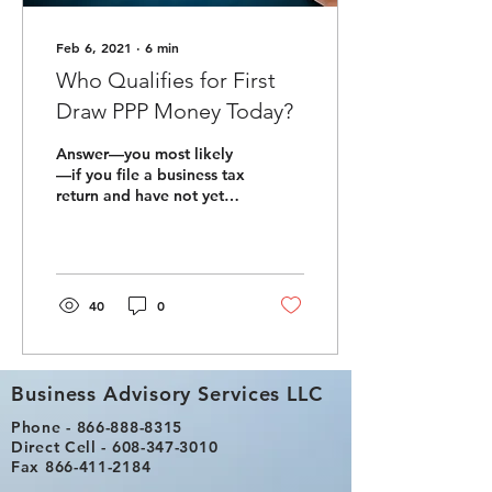
Feb 6, 2021
∙
6
min
Who Qualifies for First
Draw PPP Money Today?
Answer—you most likely
—if you file a business tax
return and have not yet
received any Paycheck
Protection Program (PPP)
monies. But...
40
0
Business Advisory Services LLC
Phone -
866-888-8315
Direct Cell -
608-347-3010
Fax
866-411-2184