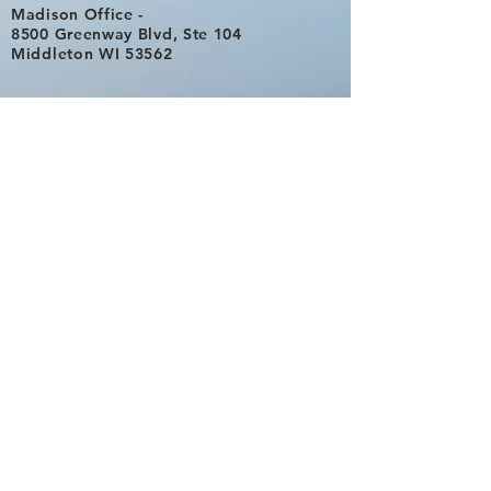
Madison Office -
8500 Greenway Blvd, Ste 104
Middleton WI 53562
Eau Claire Office -
By Appointment
817 Taft Ave
Eau Claire, Wisconsin 54701
Phone
715-895-8200
Direct Cell -
608-347-3010
Fax
866-411-2184
Never Miss
a Post. Subscribe Now!
Email Contact -
Office@businessadvisory.biz
Subscribe Now